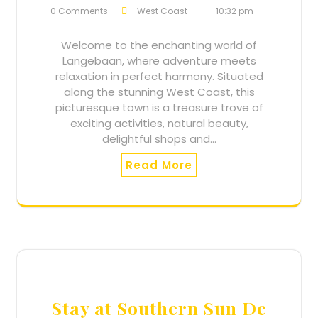
0 Comments
West Coast
10:32 pm
Welcome to the enchanting world of
Langebaan, where adventure meets
relaxation in perfect harmony. Situated
along the stunning West Coast, this
picturesque town is a treasure trove of
exciting activities, natural beauty,
delightful shops and…
Read More
Stay at Southern Sun De