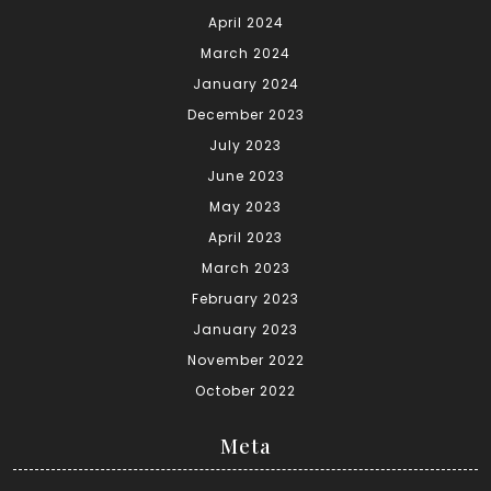
April 2024
March 2024
January 2024
December 2023
July 2023
June 2023
May 2023
April 2023
March 2023
February 2023
January 2023
November 2022
October 2022
Meta