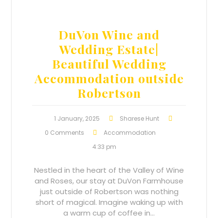
DuVon Wine and
Wedding Estate|
Beautiful Wedding
Accommodation outside
Robertson
1 January, 2025
Sharese Hunt
0 Comments
Accommodation
4:33 pm
Nestled in the heart of the Valley of Wine
and Roses, our stay at DuVon Farmhouse
just outside of Robertson was nothing
short of magical. Imagine waking up with
a warm cup of coffee in…