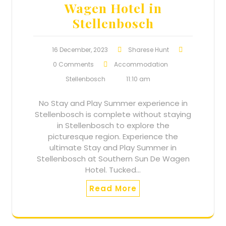
Wagen Hotel in
Stellenbosch
16 December, 2023
Sharese Hunt
0 Comments
Accommodation
Stellenbosch
11:10 am
No Stay and Play Summer experience in
Stellenbosch is complete without staying
in Stellenbosch to explore the
picturesque region. Experience the
ultimate Stay and Play Summer in
Stellenbosch at Southern Sun De Wagen
Hotel. Tucked…
Read More