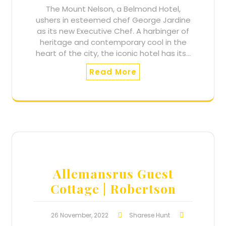
The Mount Nelson, a Belmond Hotel,
ushers in esteemed chef George Jardine
as its new Executive Chef. A harbinger of
heritage and contemporary cool in the
heart of the city, the iconic hotel has its…
Read More
Allemansrus Guest
Cottage | Robertson
26 November, 2022
Sharese Hunt