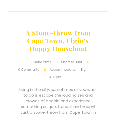
A Stone-throw from
Cape Town, Elgin’s
Happy Houseboat
6 June, 2023
Sharese Hunt
0 Comments
Accommodation
Elgin
4:13 pm
Living in the city, sometimes all you want
to do is escape the loud noises and
crowds of people and experience
something unique, tranquil and happy!
Just a stone-throw from Cape Town in