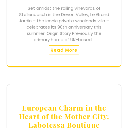
Set amidst the rolling vineyards of
Stellenbosch in the Devon Valley, Le Grand
Jardin – the iconic private winelands villa –
celebrates its 90th anniversary this
summer. Origin Story Previously the
primary home of UK-based…
Read More
European Charm in the
Heart of the Mother City:
Labotessa Boutique