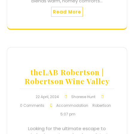
blends warm, homey comforts…
Read More
theLAB Robertson |
Robertson Wine Valley
22 April, 2024
Sharese Hunt
0 Comments
Accommodation
Robertson
5:07 pm
Looking for the ultimate escape to