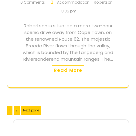
0 Comments
Accommodation
Robertson
8:35 pm
Robertson is situated a mere two-hour
scenic drive away from Cape Town, on
the renowned Route 62. The majestic
Breede River flows through the valley,
which is bounded by the Langeberg and
Riviersonderend mountain ranges. The…
Read More
Posts
Page
Page
1
2
Next page
pagination