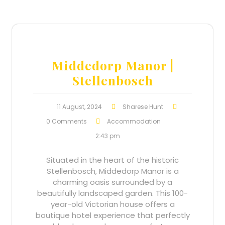
Middedorp Manor |
Stellenbosch
11 August, 2024
Sharese Hunt
0 Comments
Accommodation
2:43 pm
Situated in the heart of the historic
Stellenbosch, Middedorp Manor is a
charming oasis surrounded by a
beautifully landscaped garden. This 100-
year-old Victorian house offers a
boutique hotel experience that perfectly