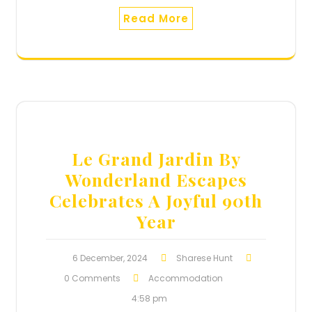
Read More
Le Grand Jardin By
Wonderland Escapes
Celebrates A Joyful 90th
Year
6 December, 2024
Sharese Hunt
0 Comments
Accommodation
4:58 pm