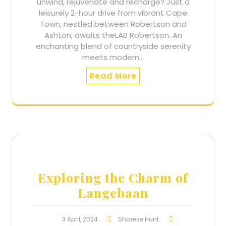
unwind, rejuvenate and recharge? Just a
leisurely 2-hour drive from vibrant Cape
Town, nestled between Robertson and
Ashton, awaits theLAB Robertson. An
enchanting blend of countryside serenity
meets modern…
Read More
Exploring the Charm of
Langebaan
3 April, 2024
Sharese Hunt