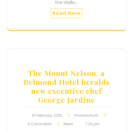
the idyllic…
Read More
The Mount Nelson, a
Belmond Hotel heralds
new executive chef
George Jardine
10 February, 2023
Sharese Hunt
0 Comments
News
7:25 pm