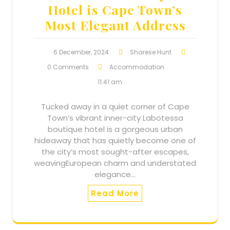
Hotel is Cape Town’s
Most Elegant Address
6 December, 2024
Sharese Hunt
0 Comments
Accommodation
11:41 am
Tucked away in a quiet corner of Cape
Town’s vibrant inner-city Labotessa
boutique hotel is a gorgeous urban
hideaway that has quietly become one of
the city’s most sought-after escapes,
weavingEuropean charm and understated
elegance…
Read More