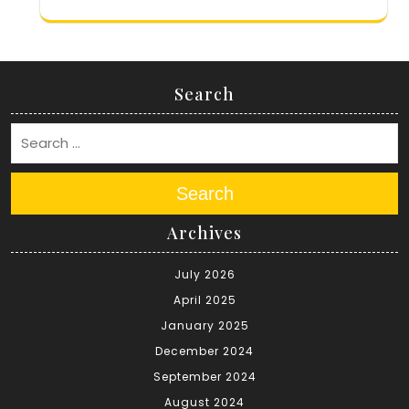
Search
Search
Archives
July 2026
April 2025
January 2025
December 2024
September 2024
August 2024