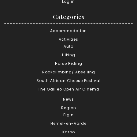
Log in
Categories
Accommodation
Activities
Auto
Hiking
Horse Riding
Rockclimbing/ Abseiling
South African Cheese Festival
The Galileo Open Air Cinema
News
Region
Elgin
Hemel-en-Aarde
Karoo