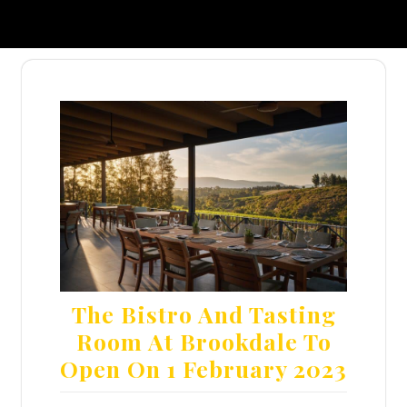
The Bistro And Tasting
Room At Brookdale To
Open On 1 February 2023