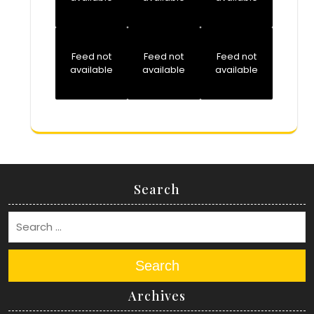
Feed not
Feed not
Feed not
available
available
available
Search
Search
Archives