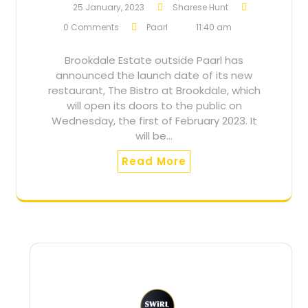
25 January, 2023
Sharese Hunt
0 Comments
Paarl
11:40 am
Brookdale Estate outside Paarl has
announced the launch date of its new
restaurant, The Bistro at Brookdale, which
will open its doors to the public on
Wednesday, the first of February 2023. It
will be…
Read More