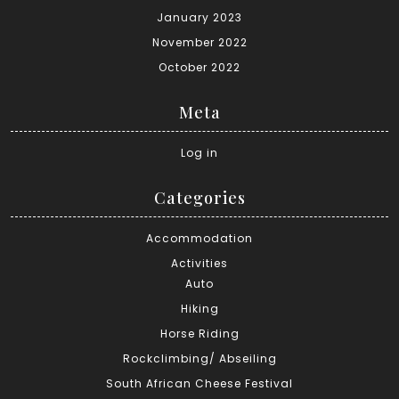
January 2023
November 2022
October 2022
Meta
Log in
Categories
Accommodation
Activities
Auto
Hiking
Horse Riding
Rockclimbing/ Abseiling
South African Cheese Festival