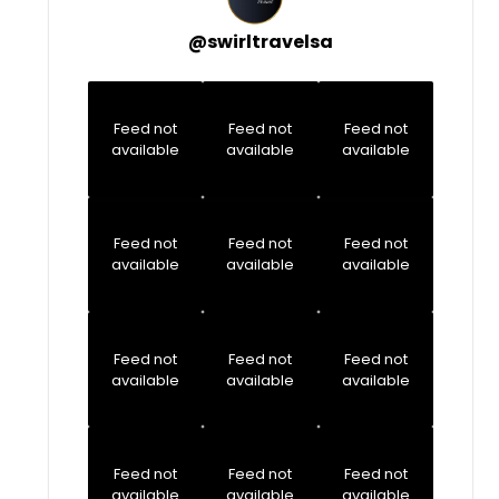
@
swirltravelsa
Feed not
Feed not
Feed not
available
available
available
Feed not
Feed not
Feed not
available
available
available
Feed not
Feed not
Feed not
available
available
available
Feed not
Feed not
Feed not
available
available
available