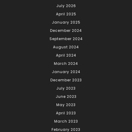
July 2026
April 2025
January 2025
December 2024
September 2024
August 2024
April 2024
March 2024
January 2024
December 2023
July 2023
June 2023
May 2023
April 2023
March 2023
February 2023