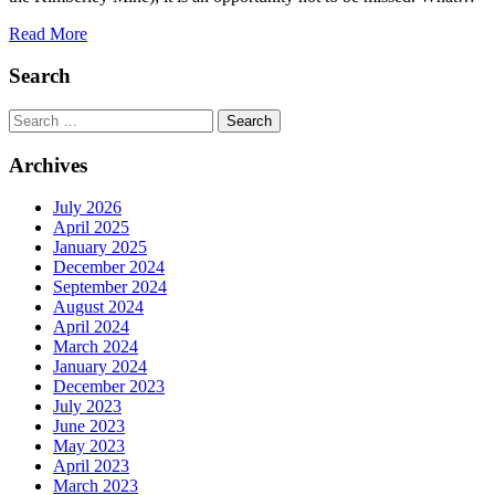
Read More
Search
Search
Archives
July 2026
April 2025
January 2025
December 2024
September 2024
August 2024
April 2024
March 2024
January 2024
December 2023
July 2023
June 2023
May 2023
April 2023
March 2023