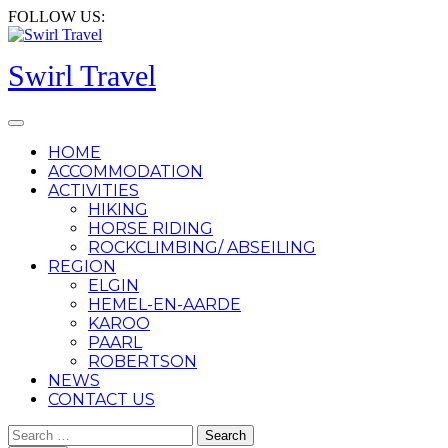
Skip
FOLLOW US:
to
content
Swirl Travel
Open
Button
HOME
ACCOMMODATION
ACTIVITIES
HIKING
HORSE RIDING
ROCKCLIMBING/ ABSEILING
REGION
ELGIN
HEMEL-EN-AARDE
KAROO
PAARL
ROBERTSON
NEWS
CONTACT US
CLOSE
Search