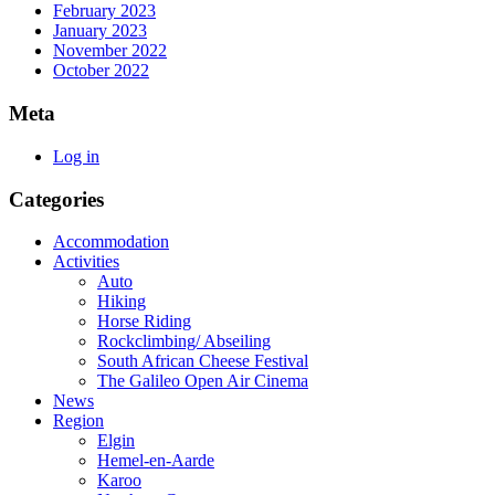
February 2023
January 2023
November 2022
October 2022
Meta
Log in
Categories
Accommodation
Activities
Auto
Hiking
Horse Riding
Rockclimbing/ Abseiling
South African Cheese Festival
The Galileo Open Air Cinema
News
Region
Elgin
Hemel-en-Aarde
Karoo