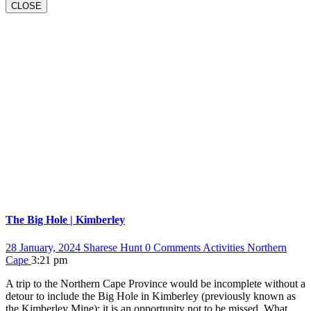
BUTTON
CLOSE
The Big Hole | Kimberley
28 January, 2024
Sharese Hunt
0 Comments
Activities
Northern
Cape
3:21 pm
A trip to the Northern Cape Province would be incomplete without a
detour to include the Big Hole in Kimberley (previously known as
the Kimberley Mine); it is an opportunity not to be missed. What…