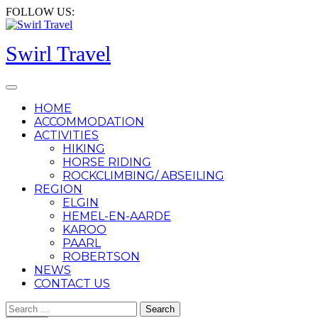
Skip
FOLLOW US:
to
content
Swirl Travel
Open
Button
HOME
ACCOMMODATION
ACTIVITIES
HIKING
HORSE RIDING
ROCKCLIMBING/ ABSEILING
REGION
ELGIN
HEMEL-EN-AARDE
KAROO
PAARL
ROBERTSON
NEWS
CONTACT US
CLOSE
Search