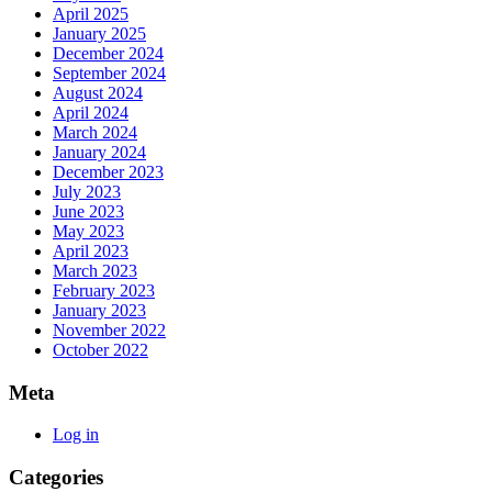
April 2025
January 2025
December 2024
September 2024
August 2024
April 2024
March 2024
January 2024
December 2023
July 2023
June 2023
May 2023
April 2023
March 2023
February 2023
January 2023
November 2022
October 2022
Meta
Log in
Categories