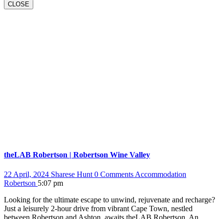
BUTTON
CLOSE
theLAB Robertson | Robertson Wine Valley
22 April, 2024
Sharese Hunt
0 Comments
Accommodation
Robertson
5:07 pm
Looking for the ultimate escape to unwind, rejuvenate and recharge?
Just a leisurely 2-hour drive from vibrant Cape Town, nestled
between Robertson and Ashton, awaits theLAB Robertson. An