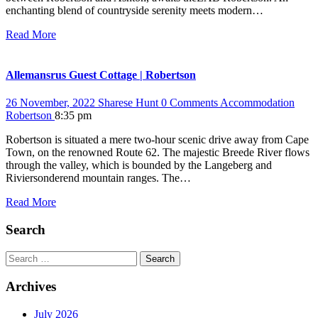
enchanting blend of countryside serenity meets modern…
Read More
Allemansrus Guest Cottage | Robertson
26 November, 2022
Sharese Hunt
0 Comments
Accommodation
Robertson
8:35 pm
Robertson is situated a mere two-hour scenic drive away from Cape
Town, on the renowned Route 62. The majestic Breede River flows
through the valley, which is bounded by the Langeberg and
Riviersonderend mountain ranges. The…
Read More
Search
Search
Archives
July 2026