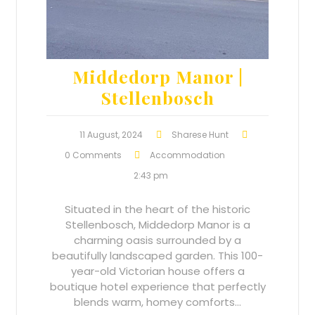
Middedorp Manor |
Stellenbosch
11 August, 2024
Sharese Hunt
0 Comments
Accommodation
2:43 pm
Situated in the heart of the historic
Stellenbosch, Middedorp Manor is a
charming oasis surrounded by a
beautifully landscaped garden. This 100-
year-old Victorian house offers a
boutique hotel experience that perfectly
blends warm, homey comforts…