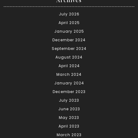
July 2026
April 2025
January 2025
December 2024
September 2024
August 2024
April 2024
March 2024
January 2024
December 2023
July 2023
June 2023
May 2023
April 2023
March 2023