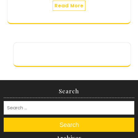
Read More
Search
Search
Archives