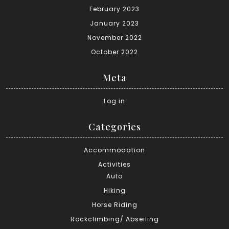
February 2023
January 2023
November 2022
October 2022
Meta
Log in
Categories
Accommodation
Activities
Auto
Hiking
Horse Riding
Rockclimbing/ Abseiling