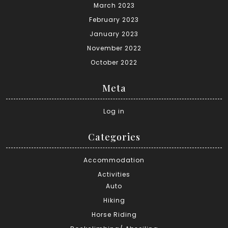
March 2023
February 2023
January 2023
November 2022
October 2022
Meta
Log in
Categories
Accommodation
Activities
Auto
Hiking
Horse Riding