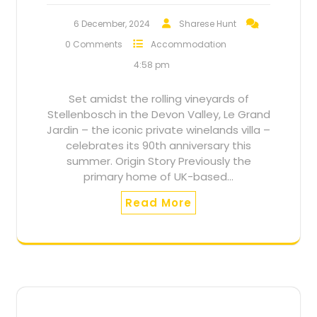
6 December, 2024
Sharese Hunt
0 Comments
Accommodation
4:58 pm
Set amidst the rolling vineyards of
Stellenbosch in the Devon Valley, Le Grand
Jardin – the iconic private winelands villa –
celebrates its 90th anniversary this
summer. Origin Story Previously the
primary home of UK-based…
Read More