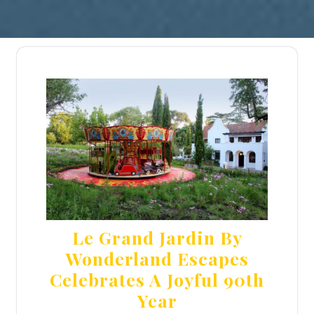
Le Grand Jardin By
Wonderland Escapes
Celebrates A Joyful 90th
Year