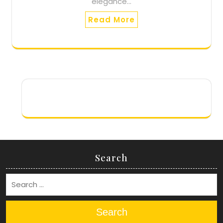
elegance…
Read More
Search
Search