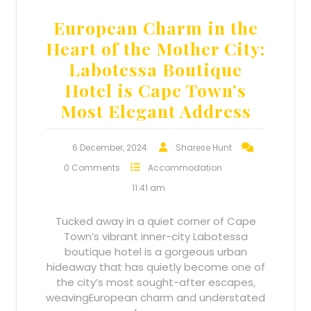
European Charm in the
Heart of the Mother City:
Labotessa Boutique
Hotel is Cape Town’s
Most Elegant Address
6 December, 2024
Sharese Hunt
0 Comments
Accommodation
11:41 am
Tucked away in a quiet corner of Cape
Town’s vibrant inner-city Labotessa
boutique hotel is a gorgeous urban
hideaway that has quietly become one of
the city’s most sought-after escapes,
weavingEuropean charm and understated