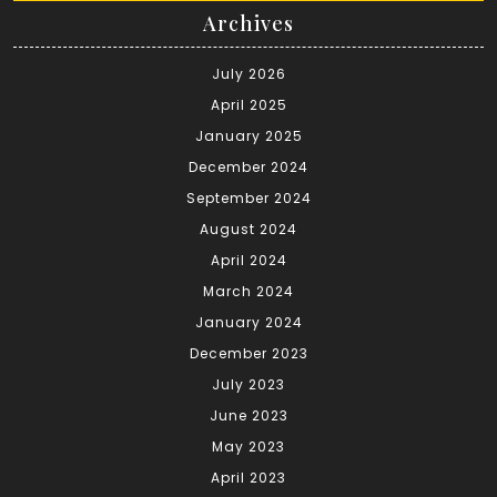
Archives
July 2026
April 2025
January 2025
December 2024
September 2024
August 2024
April 2024
March 2024
January 2024
December 2023
July 2023
June 2023
May 2023
April 2023