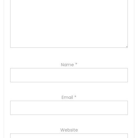
Name
*
Email
*
Website