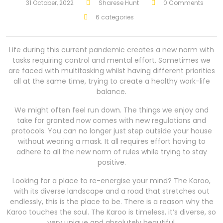
31 October, 2022
Sharese Hunt
0 Comments
6 categories
Life during this current pandemic creates a new norm with
tasks requiring control and mental effort. Sometimes we
are faced with multitasking whilst having different priorities
all at the same time, trying to create a healthy work-life
balance.
We might often feel run down. The things we enjoy and
take for granted now comes with new regulations and
protocols. You can no longer just step outside your house
without wearing a mask. It all requires effort having to
adhere to all the new norm of rules while trying to stay
positive.
Looking for a place to re-energise your mind? The Karoo,
with its diverse landscape and a road that stretches out
endlessly, this is the place to be. There is a reason why the
Karoo touches the soul. The Karoo is timeless, it’s diverse, so
very unique and absolutely beautiful.