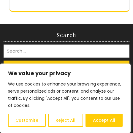
Search
Search
We value your privacy
Archives
We use cookies to enhance your browsing experience,
serve personalized ads or content, and analyze our
July 2026
traffic. By clicking "Accept All", you consent to our use
April 2025
of cookies.
January 2025
December 2024
Customize
Reject All
Accept All
September 2024