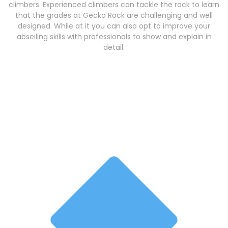
climbers. Experienced climbers can tackle the rock to learn
that the grades at Gecko Rock are challenging and well
designed. While at it you can also opt to improve your
abseiling skills with professionals to show and explain in
detail.