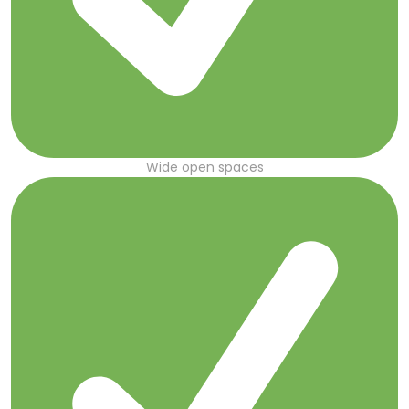
Wide open spaces