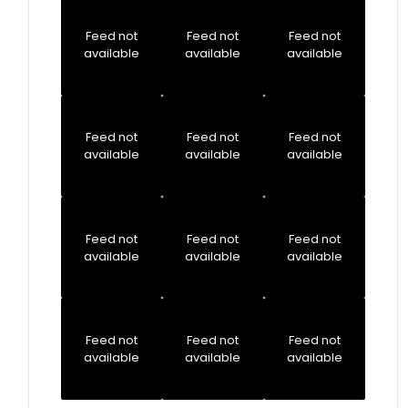
Feed not
Feed not
Feed not
available
available
available
Feed not
Feed not
Feed not
available
available
available
Feed not
Feed not
Feed not
available
available
available
Feed not
Feed not
Feed not
available
available
available