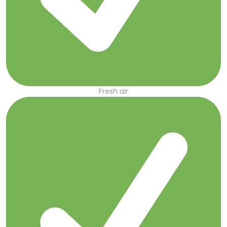
Fresh air