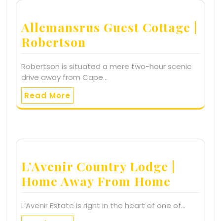
Allemansrus Guest Cottage |
Robertson
Robertson is situated a mere two-hour scenic
drive away from Cape…
Read More
L’Avenir Country Lodge |
Home Away From Home
L’Avenir Estate is right in the heart of one of…