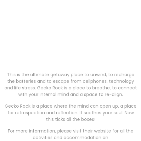
This is the ultimate getaway place to unwind, to recharge
the batteries and to escape from cellphones, technology
and life stress. Gecko Rock is a place to breathe, to connect
with your internal mind and a space to re-align.
Gecko Rock is a place where the mind can open up, a place
for retrospection and reflection. It soothes your soul. Now
this ticks all the boxes!
For more information, please visit their website for all the
activities and accommodation on