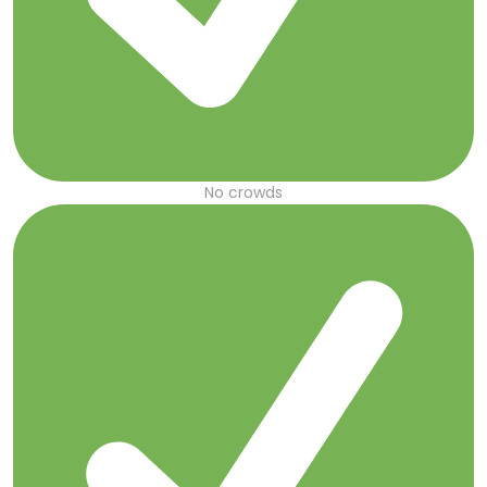
No crowds