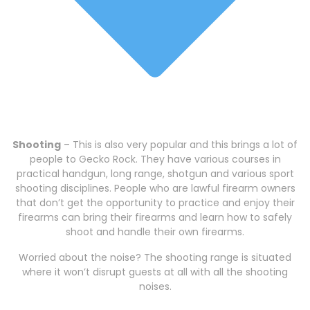
Shooting
– This is also very popular and this brings a lot of
people to Gecko Rock. They have various courses in
practical handgun, long range, shotgun and various sport
shooting disciplines. People who are lawful firearm owners
that don’t get the opportunity to practice and enjoy their
firearms can bring their firearms and learn how to safely
shoot and handle their own firearms.
Worried about the noise? The shooting range is situated
where it won’t disrupt guests at all with all the shooting
noises.