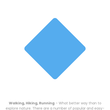
Walking, Hiking, Running
– What better way than to
explore nature. There are a number of popular and easy-