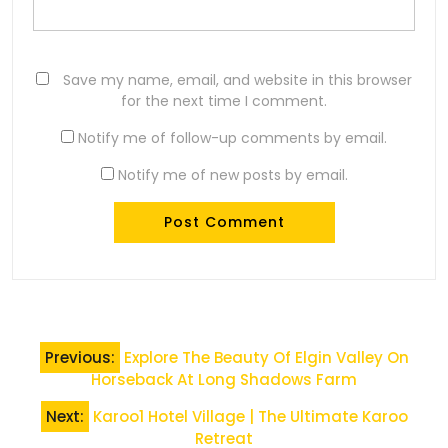
Save my name, email, and website in this browser
for the next time I comment.
Notify me of follow-up comments by email.
Notify me of new posts by email.
Post
Previous:
Explore The Beauty Of Elgin Valley On
navigation
Horseback At Long Shadows Farm
Next:
Karoo1 Hotel Village | The Ultimate Karoo
Retreat