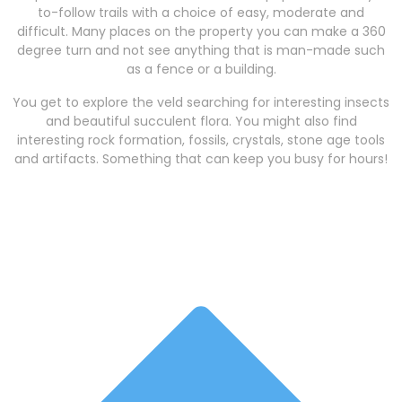
to-follow trails with a choice of easy, moderate and
difficult. Many places on the property you can make a 360
degree turn and not see anything that is man-made such
as a fence or a building.
You get to explore the veld searching for interesting insects
and beautiful succulent flora. You might also find
interesting rock formation, fossils, crystals, stone age tools
and artifacts. Something that can keep you busy for hours!