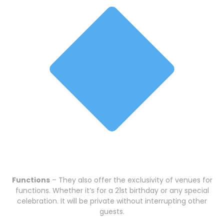
Functions
– They also offer the exclusivity of venues for
functions. Whether it’s for a 21st birthday or any special
celebration. It will be private without interrupting other
guests.