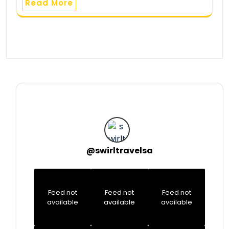
Read More
@
swirltravelsa
Feed not
Feed not
Feed not
available
available
available