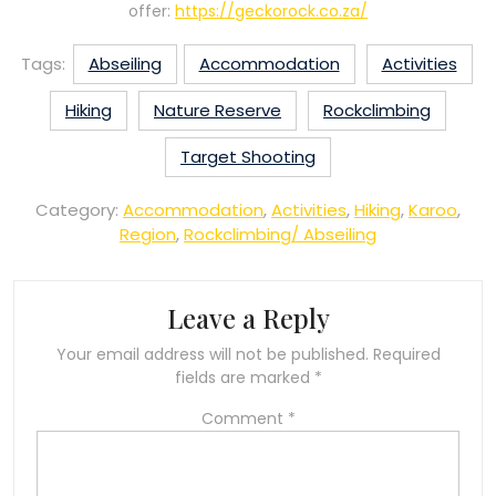
offer:
https://geckorock.co.za/
Tags:
Abseiling
Accommodation
Activities
Hiking
Nature Reserve
Rockclimbing
Target Shooting
Category:
Accommodation
,
Activities
,
Hiking
,
Karoo
,
Region
,
Rockclimbing/ Abseiling
Leave a Reply
Your email address will not be published.
Required
fields are marked
*
Comment
*