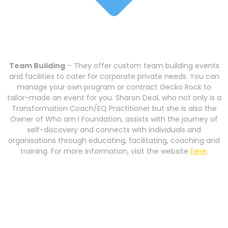
Team Building
– They offer custom team building events
and facilities to cater for corporate private needs. You can
manage your own program or contract Gecko Rock to
tailor-made an event for you. Sharon Deal, who not only is a
Transformation Coach/EQ Practitioner but she is also the
Owner of Who am I Foundation, assists with the journey of
self-discovery and connects with individuals and
organisations through educating, facilitating, coaching and
training. For more information, visit the website
here
.