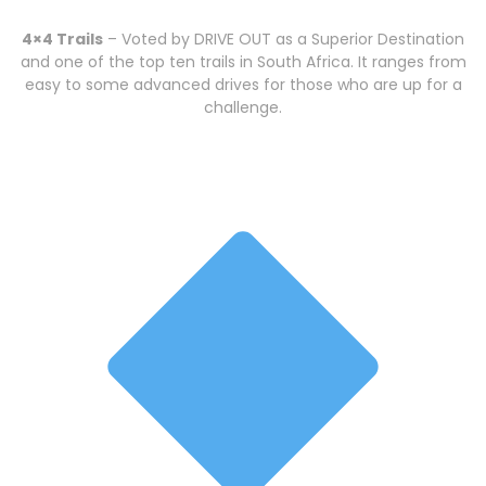
4×4 Trails
– Voted by DRIVE OUT as a Superior Destination
and one of the top ten trails in South Africa. It ranges from
easy to some advanced drives for those who are up for a
challenge.