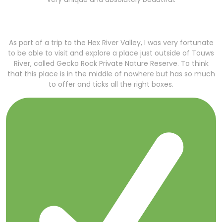
As part of a trip to the Hex River Valley, I was very fortunate
to be able to visit and explore a place just outside of Touws
River, called Gecko Rock Private Nature Reserve. To think
that this place is in the middle of nowhere but has so much
to offer and ticks all the right boxes.