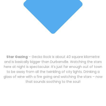
Star Gazing
– Gecko Rock is about 40 square kilometre
and is basically bigger than Durbanville. Watching the stars
here at night is spectacular. It’s just far enough out of town
to be away from all the twinkling of city lights. Drinking a
glass of wine with a fire going and watching the stars – now
that sounds soothing to the soul!