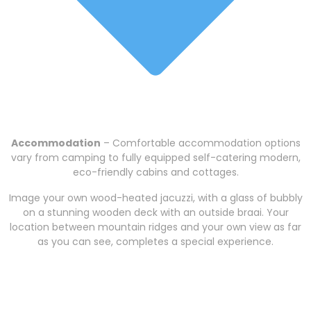
Accommodation
– Comfortable accommodation options
vary from camping to fully equipped self-catering modern,
eco-friendly cabins and cottages.
Image your own wood-heated jacuzzi, with a glass of bubbly
on a stunning wooden deck with an outside braai. Your
location between mountain ridges and your own view as far
as you can see, completes a special experience.