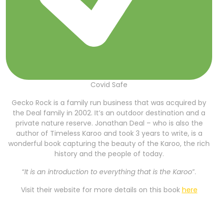
Covid Safe
Gecko Rock is a family run business that was acquired by
the Deal family in 2002. It’s an outdoor destination and a
private nature reserve. Jonathan Deal – who is also the
author of Timeless Karoo and took 3 years to write, is a
wonderful book capturing the beauty of the Karoo, the rich
history and the people of today.
“
It is an introduction to everything that is the Karoo
”.
Visit their website for more details on this book
here