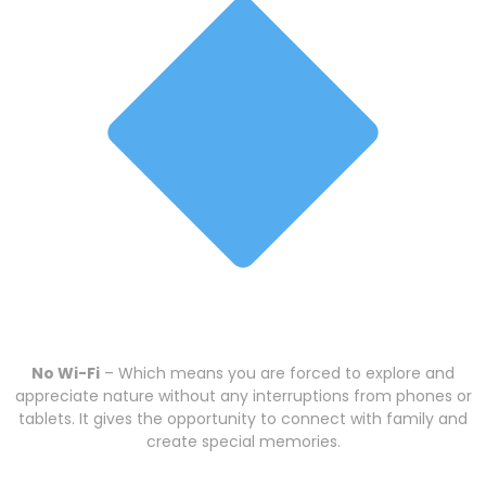
No Wi-Fi
– Which means you are forced to explore and
appreciate nature without any interruptions from phones or
tablets. It gives the opportunity to connect with family and
create special memories.