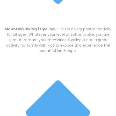
Mountain Biking / Cycling
– This is a very popular activity
for all ages. Whatever your level of skill on a bike, you are
sure to treasure your memories. Cycling is also a great
activity for family with kids to explore and experience the
beautiful landscape.