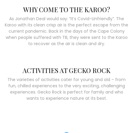
WHY COME TO THE KAROO?
As Jonathan Deal would say: “It’s Covid-Unfriendly”. The
Karoo with its clean crisp air is the perfect escape from the
current pandemic. Back in the days of the Cape Colony
when people suffered with TB, they were sent to the Karoo
to recover as the air is clean and dry.
ACTIVITIES AT GECKO ROCK
The varieties of activities cater for young and old – from
fun, chilled experiences to the very exciting, challenging
experiences. Gecko Rock is perfect for family and who
wants to experience nature at its best.