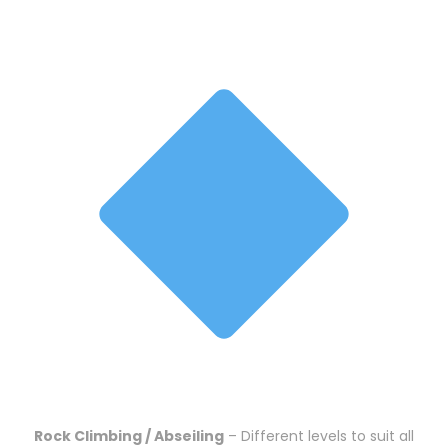
Rock Climbing / Abseiling
– Different levels to suit all