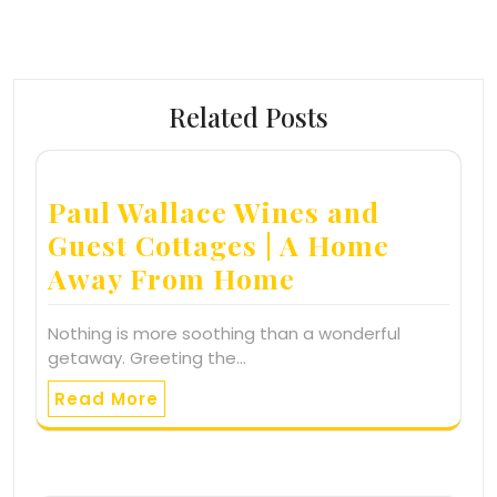
Related Posts
Paul Wallace Wines and
Guest Cottages | A Home
Away From Home
Nothing is more soothing than a wonderful
getaway. Greeting the…
Read More