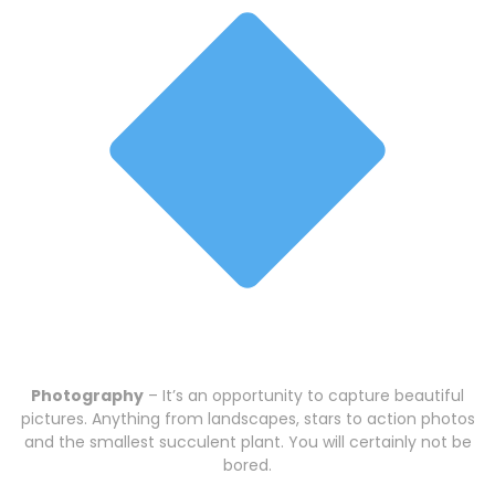
Photography
– It’s an opportunity to capture beautiful
pictures. Anything from landscapes, stars to action photos
and the smallest succulent plant. You will certainly not be
bored.