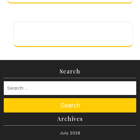
Search
Search
Archives
July 2026