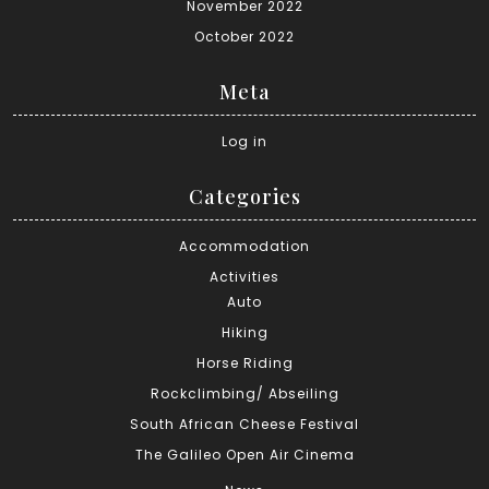
November 2022
October 2022
Meta
Log in
Categories
Accommodation
Activities
Auto
Hiking
Horse Riding
Rockclimbing/ Abseiling
South African Cheese Festival
The Galileo Open Air Cinema