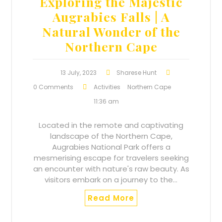
Exploring the Majestic
Augrabies Falls | A
Natural Wonder of the
Northern Cape
13 July, 2023
Sharese Hunt
0 Comments
Activities
Northern Cape
11:36 am
Located in the remote and captivating
landscape of the Northern Cape,
Augrabies National Park offers a
mesmerising escape for travelers seeking
an encounter with nature's raw beauty. As
visitors embark on a journey to the…
Read More