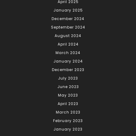
April 2025
January 2025
December 2024
September 2024
August 2024
April 2024
March 2024
January 2024
December 2023
July 2023
June 2023
May 2023
April 2023
March 2023
February 2023
January 2023