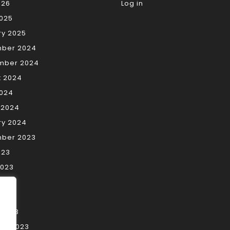
026
Log in
2025
ry 2025
ber 2024
mber 2024
t 2024
2024
 2024
ry 2024
ber 2023
023
2023
023
2023
 2023
ry 2023