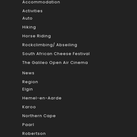
Accommodation
Activities
Auto
Hiking
Horse Riding
Rockclimbing/ Abseiling
South African Cheese Festival
The Galileo Open Air Cinema
News
Region
Elgin
Hemel-en-Aarde
Karoo
Northern Cape
Paarl
Robertson