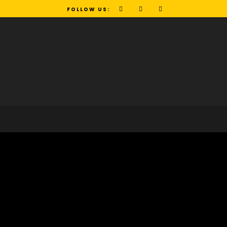
FOLLOW US: