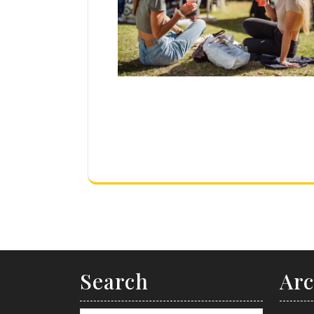
Search
Arc