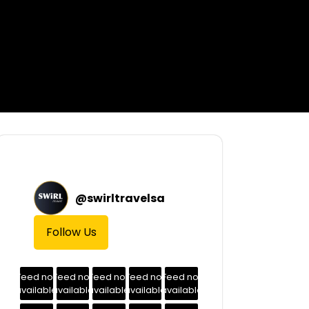
@
swirltravelsa
Follow Us
Feed not
Feed not
Feed not
Feed not
Feed not
available
available
available
available
available