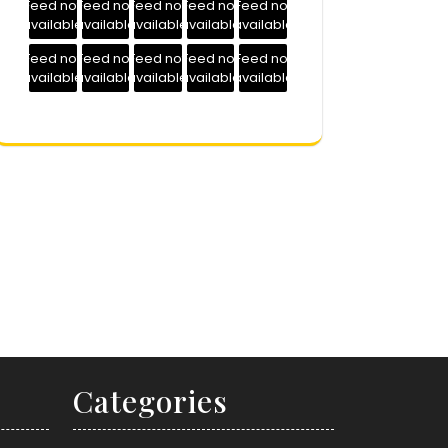
Feed not
Feed not
Feed not
Feed not
Feed not
available
available
available
available
available
Feed not
Feed not
Feed not
Feed not
Feed not
available
available
available
available
available
Categories