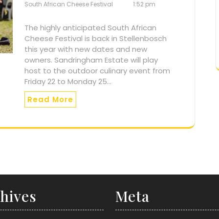
South African Cheese Festival
1:52 pm
The highly anticipated South African
Cheese Festival is back in Stellenbosch
this year with new dates and new
owners. Sandringham Estate will play
host to the outdoor culinary event from
Friday 22 to Monday 25…
Read More
hives
Meta