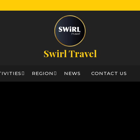
Swirl Travel
IVITIES
REGION
NEWS
CONTACT US