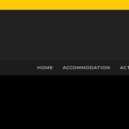
Skip
to
content
HOME
ACCOMMODATION
ACT