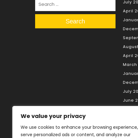
July 2
April 
Janua
Search
Decem
Septe
Augus
April 
March
Janua
Decem
July 2
June 
May 2
We value your privacy
April 
March
We use cookies to enhance your browsing experience,
serve personalized ads or content, and analyze our
Februa