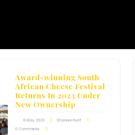
Award-winning South
African Cheese Festival
Returns In 2023 Under
New Ownership
6 May, 2023
Sharese Hunt
0 Comments