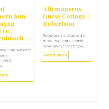
at
Allemansrus
hern Sun
Guest Cottage |
agen
Robertson
l in
Robertson is situated a
lenbosch
mere two-hour scenic
drive away from Cape…
 and Play Summer
Read More
ce in
osch is
te…
More