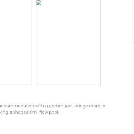
ite accommodation with a communal lounge room, a
king a shaded rim-flow pool.