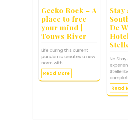
Gecko Rock – A
Stay 
place to free
Sout
your mind |
De W
Touws River
Hote
Stel
Life during this current
pandemic creates a new
No Stay
norm with…
experien
Stellenb
Read More
comple
Read 