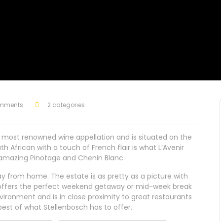
mments
2 categories
the most renowned wine appellation and is situated on the
 African with a touch of French flair is what L’Avenir
 amazing Pinotage and Chenin Blanc.
y from home. The estate is as pretty as a picture with
t offers the perfect weekend getaway or mid-week break
vironment and is in close proximity to great restaurants
best of what Stellenbosch has to offer.