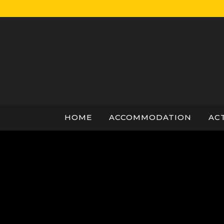
Skip
to
content
HOME
ACCOMMODATION
ACT