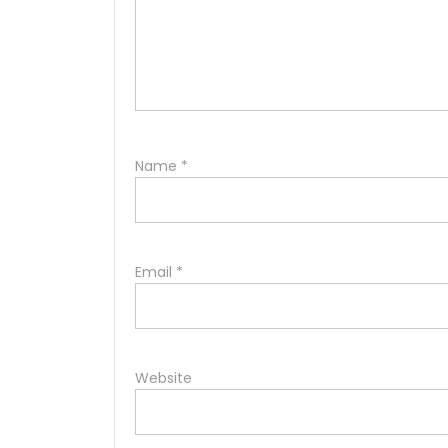
Name
*
Email
*
Website