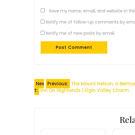
Save my name, email, and website in thi
Notify me of follow-up comments by emai
Notify me of new posts by email.
Post
Nex
Previous:
The Mount Nelson, a Belmo
t:
Inn On Highlands | Elgin Valley Charm
navigation
Rel