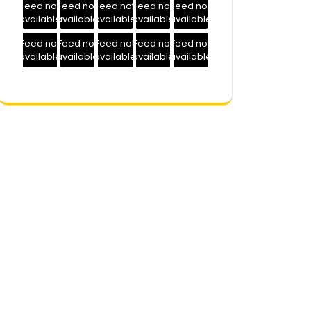
Feed not
Feed not
Feed not
Feed not
Feed not
available
available
available
available
available
Feed not
Feed not
Feed not
Feed not
Feed not
available
available
available
available
available