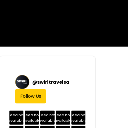
@
swirltravelsa
Follow Us
Feed not
Feed not
Feed not
Feed not
Feed not
available
available
available
available
available