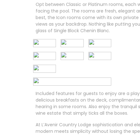
Opt between Classic or Platinum rooms, each wi
facing the pool. The rooms are fresh, elegant a
best, the Icon rooms come with its own private
views as your backdrop. Nothing like putting yo
glass of Single Block Chenin Blanc.
Included features for guests to enjoy are a play
delicious breakfasts on the deck, complimentary 
hearing in some rooms. Also enjoy the tranquil 
wine estate that simply ticks all the boxes.
At L’Avenir Country Lodge sophistication and el
modern meets simplicity without losing the spe