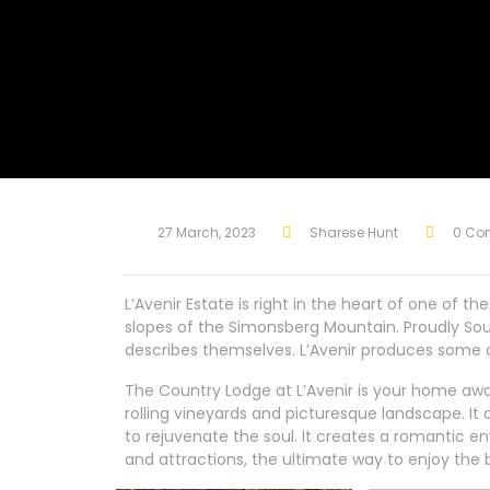
27 March, 2023
Sharese Hunt
0 Co
L’Avenir Estate is right in the heart of one of 
slopes of the Simonsberg Mountain. Proudly South
describes themselves. L’Avenir produces some
The Country Lodge at L’Avenir is your home awa
rolling vineyards and picturesque landscape. I
to rejuvenate the soul. It creates a romantic en
and attractions, the ultimate way to enjoy the 