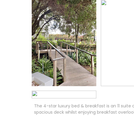
The 4-star luxury bed & breakfast is an 11 su
spacious deck whilst enjoying breakfast overloo