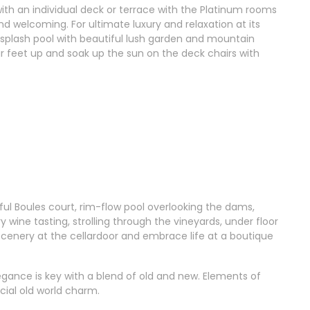
th an individual deck or terrace with the Platinum rooms
nd welcoming. For ultimate luxury and relaxation at its
 splash pool with beautiful lush garden and mountain
ur feet up and soak up the sun on the deck chairs with
ful Boules court, rim-flow pool overlooking the dams,
wine tasting, strolling through the vineyards, under floor
scenery at the cellardoor and embrace life at a boutique
egance is key with a blend of old and new. Elements of
cial old world charm.