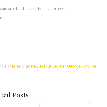
s browser for the next time I comment.
l.
nd Hotel heralds new executive chef George Jardine
ated Posts