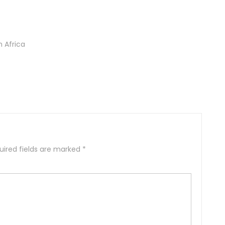
h Africa
uired fields are marked
*