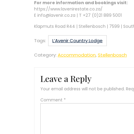
For more information and bookings visit:
https://www.lavenirestate.co.za/
E info@lavenir.co.za | T +27 (0)21 889 5001
Klapmuts Road R44 | Stellenbosch | 7599 | Sout
Tags:
L’Avenir Country Lodge
Category:
Accommodation
,
Stellenbosch
Leave a Reply
Your email address will not be published.
Req
Comment
*