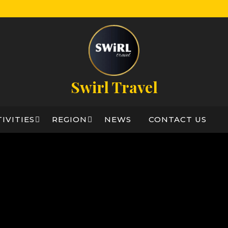
Swirl Travel
IVITIES
REGION
NEWS
CONTACT US