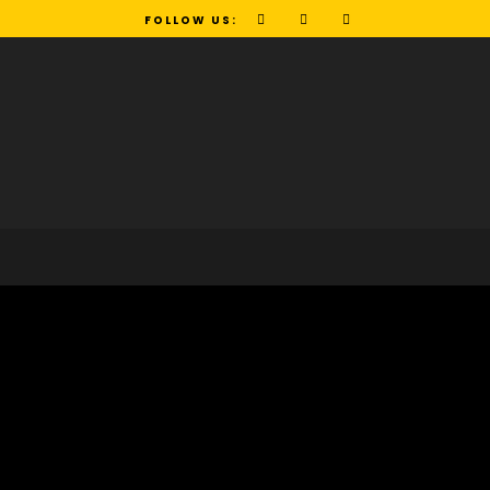
FOLLOW US: