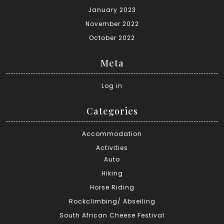
January 2023
November 2022
October 2022
Meta
Log in
Categories
Accommodation
Activities
Auto
Hiking
Horse Riding
Rockclimbing/ Abseiling
South African Cheese Festival