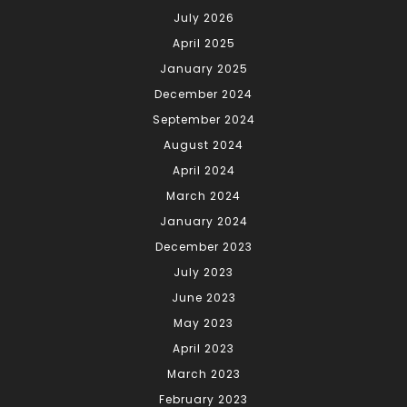
July 2026
April 2025
January 2025
December 2024
September 2024
August 2024
April 2024
March 2024
January 2024
December 2023
July 2023
June 2023
May 2023
April 2023
March 2023
February 2023