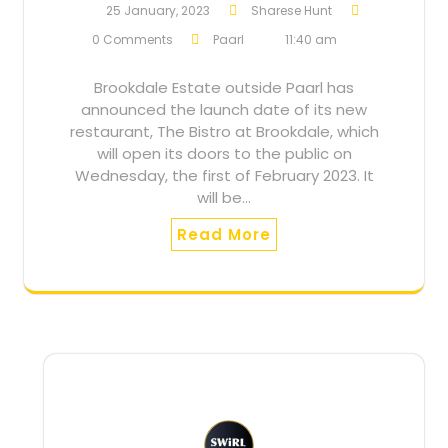
25 January, 2023
Sharese Hunt
0 Comments
Paarl
11:40 am
Brookdale Estate outside Paarl has
announced the launch date of its new
restaurant, The Bistro at Brookdale, which
will open its doors to the public on
Wednesday, the first of February 2023. It
will be…
Read More