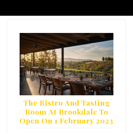
The Bistro And Tasting
Room At Brookdale To
Open On 1 February 2023