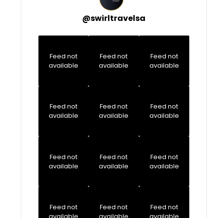
@
swirltravelsa
Feed not
Feed not
Feed not
available
available
available
Feed not
Feed not
Feed not
available
available
available
Feed not
Feed not
Feed not
available
available
available
Feed not
Feed not
Feed not
available
available
available