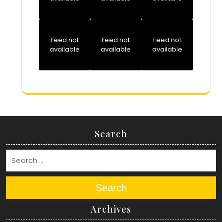
Feed not
Feed not
Feed not
available
available
available
Search
Search
Archives