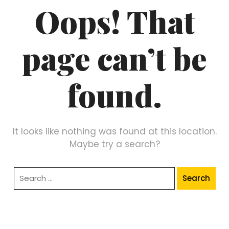
Oops! That
page can’t be
found.
It looks like nothing was found at this location.
Maybe try a search?
Search