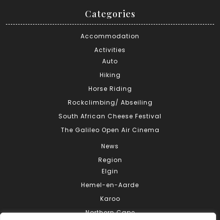
Categories
Accommodation
Activities
Auto
Hiking
Horse Riding
Rockclimbing/ Abseiling
South African Cheese Festival
The Galileo Open Air Cinema
News
Region
Elgin
Hemel-en-Aarde
Karoo
Northern Cape