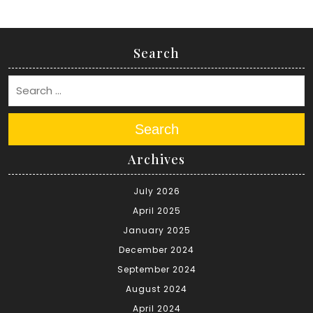
Search
Search
Archives
July 2026
April 2025
January 2025
December 2024
September 2024
August 2024
April 2024