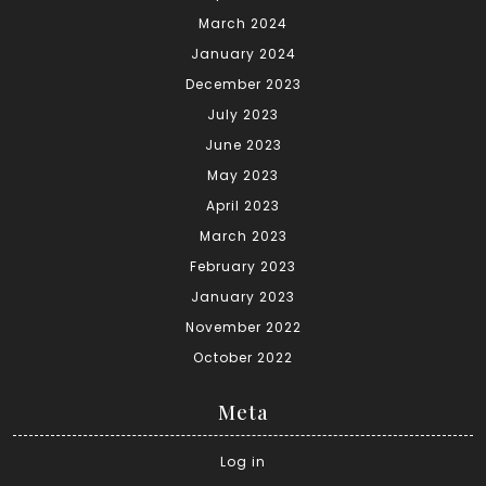
March 2024
January 2024
December 2023
July 2023
June 2023
May 2023
April 2023
March 2023
February 2023
January 2023
November 2022
October 2022
Meta
Log in